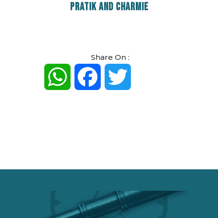
PRATIK AND CHARMIE
Share On :
WhatsApp
Facebook
Twitter