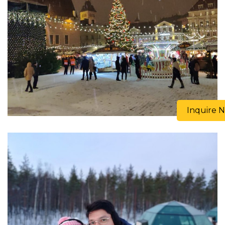
Inquire 