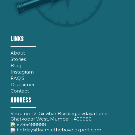
LINKS
About
Stories
Blog
Instagram
FAQ'S
Disclaimer
Contact
ADDRESS
Shop no. 12, Girivihar Building, Jivdaya Lane,
Ghatkopar West, Mumbai - 400086
8286488888
holidays@samarthetravelexpert.com