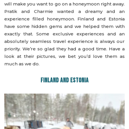
will make you want to go on a honeymoon right away.
Pratik and Charmie wanted a dreamy and an
experience filled honeymoon. Finland and Estonia
have some hidden gems and we helped them with
exactly that. Some exclusive experiences and an
absolutely seamless travel experience is always our
priority. We’re so glad they had a good time. Have a
look at their pictures, we bet you’d love them as
much as we do.
FINLAND AND ESTONIA