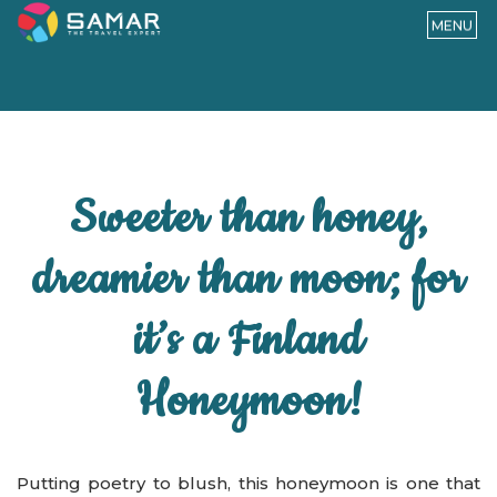
MENU
Sweeter than honey,
dreamier than moon; for
it’s a Finland
Honeymoon!
Putting poetry to blush, this honeymoon is one that