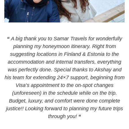
“
A big thank you to Samar Travels for wonderfully
planning my honeymoon itinerary. Right from
suggesting locations in Finland & Estonia to the
accommodation and internal transfers, everything
was perfectly done. Special thanks to Akshay and
his team for extending 24×7 support, beginning from
Visa’s appointment to the on-spot changes
(unforeseen) in the schedule while on the trip.
Budget, luxury, and comfort were done complete
justice!! Looking forward to planning my future trips
through you!
“