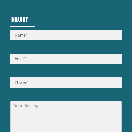
INQUIRY