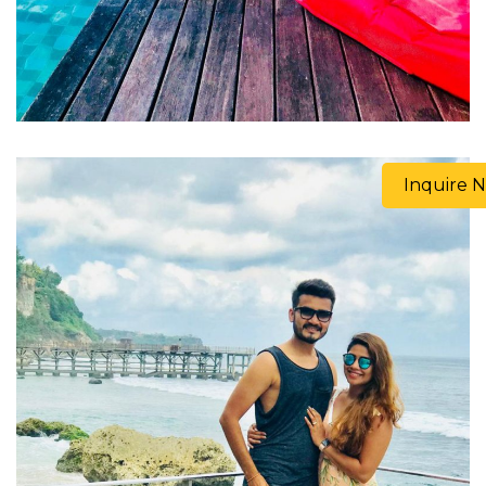
Inquire 