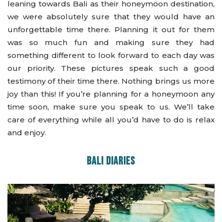
leaning towards Bali as their honeymoon destination,
we were absolutely sure that they would have an
unforgettable time there. Planning it out for them
was so much fun and making sure they had
something different to look forward to each day was
our priority. These pictures speak such a good
testimony of their time there. Nothing brings us more
joy than this! If you’re planning for a honeymoon any
time soon, make sure you speak to us. We’ll take
care of everything while all you’d have to do is relax
and enjoy.
BALI DIARIES