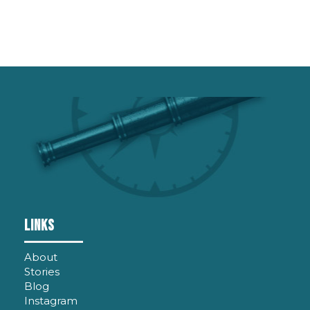
LINKS
About
Stories
Blog
Instagram