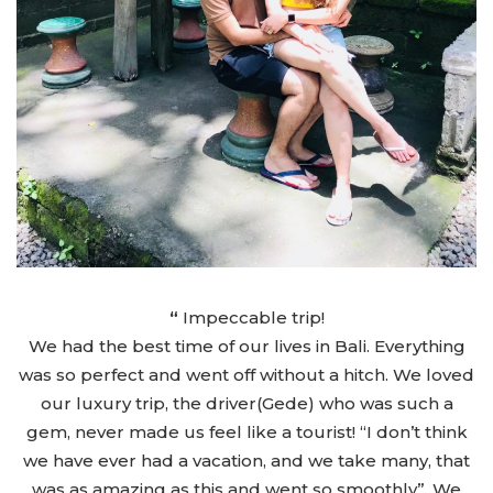
“
Impeccable trip!
We had the best time of our lives in Bali. Everything
was so perfect and went off without a hitch. We loved
our luxury trip, the driver(Gede) who was such a
gem, never made us feel like a tourist! “I don’t think
we have ever had a vacation, and we take many, that
was as amazing as this and went so smoothly”. We