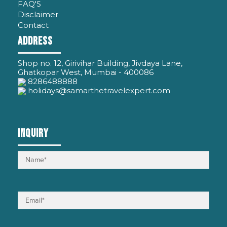
FAQ'S
Disclaimer
Contact
ADDRESS
Shop no. 12, Girivihar Building, Jivdaya Lane,
Ghatkopar West, Mumbai - 400086
8286488888
holidays@samarthetravelexpert.com
INQUIRY