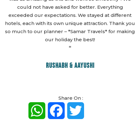
could not have asked for better. Everything
exceeded our expectations. We stayed at different
hotels, each with its own unique attraction. Thank you
so much to our planner – *Samar Travels* for making
our holiday the best!
“
RUSHABH & AAYUSHI
Share On :
WhatsApp
Facebook
Twitter