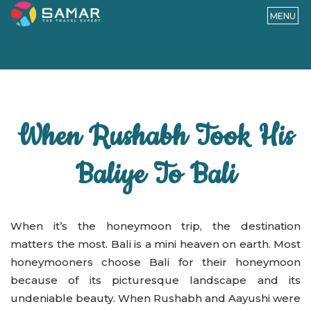
MENU
When Rushabh Took His
Baliye To Bali
When it’s the honeymoon trip, the destination
matters the most. Bali is a mini heaven on earth. Most
honeymooners choose Bali for their honeymoon
because of its picturesque landscape and its
undeniable beauty. When Rushabh and Aayushi were