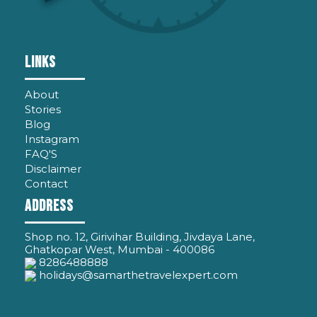
LINKS
About
Stories
Blog
Instagram
FAQ'S
Disclaimer
Contact
ADDRESS
Shop no. 12, Girivihar Building, Jivdaya Lane,
Ghatkopar West, Mumbai - 400086
8286488888
holidays@samarthetravelexpert.com