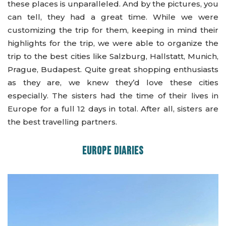
these places is unparalleled. And by the pictures, you
can tell, they had a great time. While we were
customizing the trip for them, keeping in mind their
highlights for the trip, we were able to organize the
trip to the best cities like Salzburg, Hallstatt, Munich,
Prague, Budapest. Quite great shopping enthusiasts
as they are, we knew they’d love these cities
especially. The sisters had the time of their lives in
Europe for a full 12 days in total. After all, sisters are
the best travelling partners.
EUROPE DIARIES