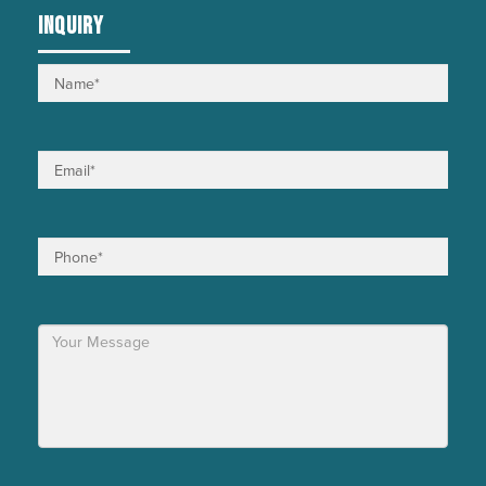
INQUIRY