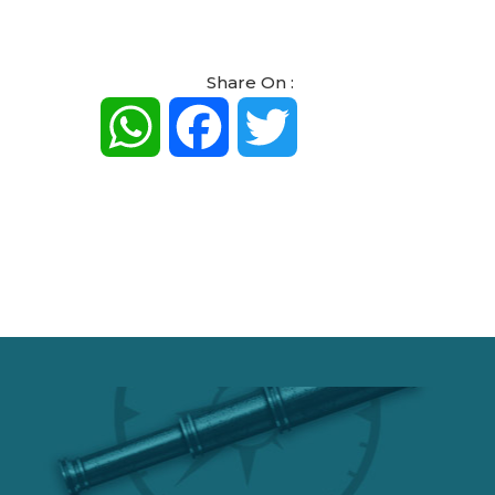
Share On :
WhatsApp
Facebook
Twitter