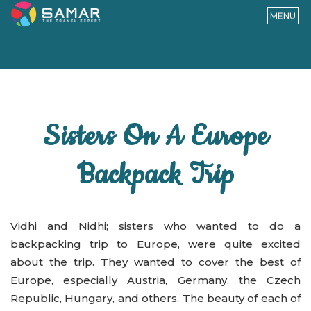
MENU
Sisters On A Europe
Backpack Trip
Vidhi and Nidhi; sisters who wanted to do a
backpacking trip to Europe, were quite excited
about the trip. They wanted to cover the best of
Europe, especially Austria, Germany, the Czech
Republic, Hungary, and others. The beauty of each of