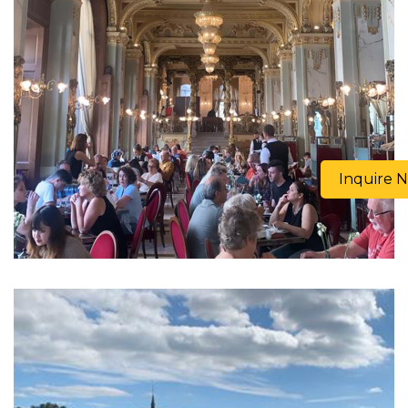
Inquire 