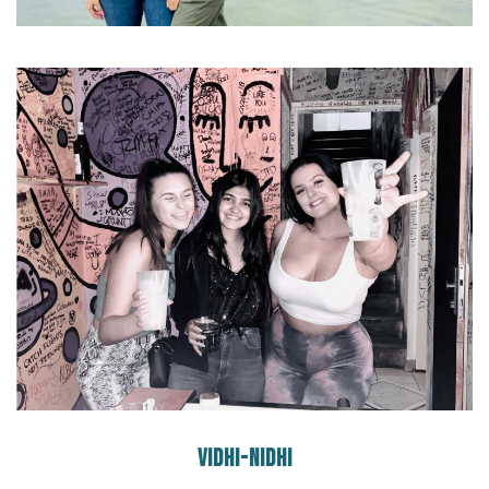
VIDHI-NIDHI